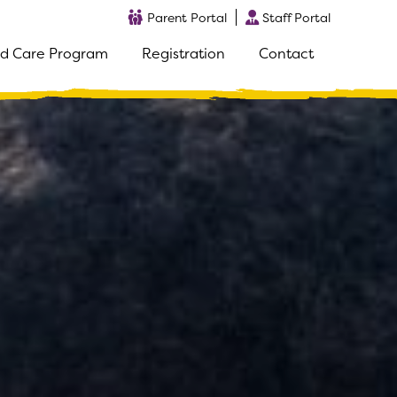
Parent Portal
Staff Portal
d Care Program
Registration
Contact