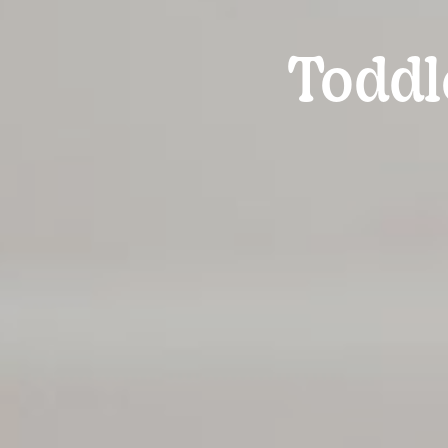
Toddl