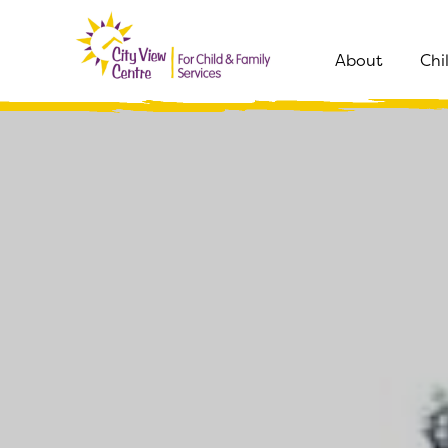
About
Chi