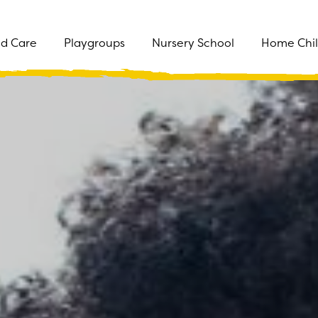
ld Care
Playgroups
Nursery School
Home Chil