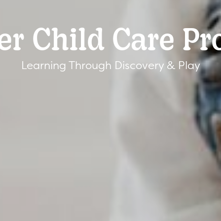
er Child Care P
Learning Through Discovery & Play