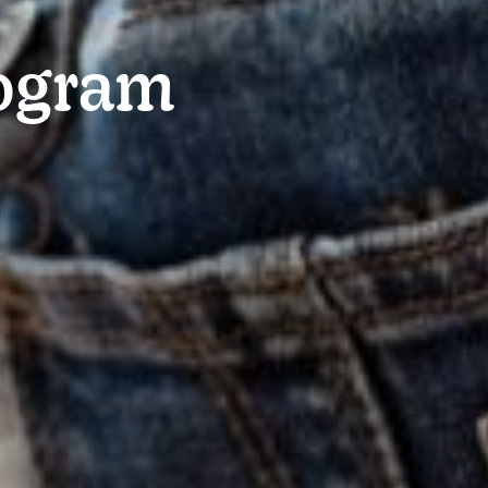
rogram